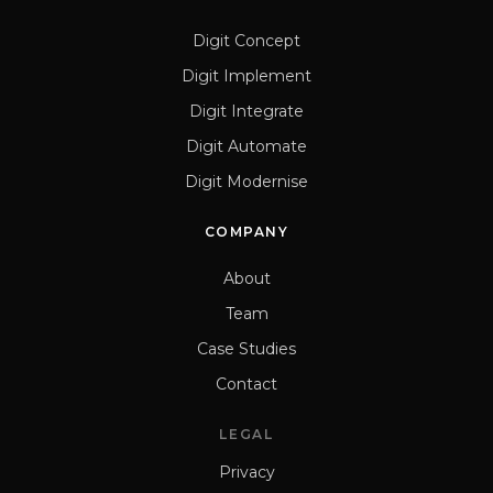
Digit Concept
Digit Implement
Digit Integrate
Digit Automate
Digit Modernise
COMPANY
About
Team
Case Studies
Contact
LEGAL
Privacy