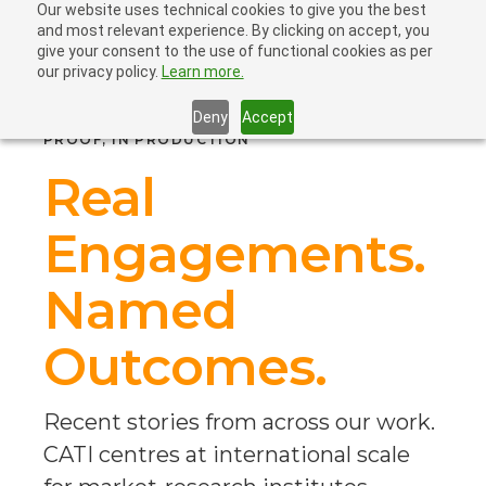
Our website uses technical cookies to give you the best
and most relevant experience. By clicking on accept, you
give your consent to the use of functional cookies as per
our privacy policy.
Learn more.
Deny
Accept
PROOF, IN PRODUCTION
Real
Engagements.
Named
Outcomes.
Recent stories from across our work.
CATI centres at international scale