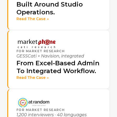
Built Around Studio
Operations.
Read The Case →
FOR MARKET RESEARCH
GESSCati + Navision, integrated
From Excel-Based Admin
To Integrated Workflow.
Read The Case →
FOR MARKET RESEARCH
1,200 interviewers · 40 languages