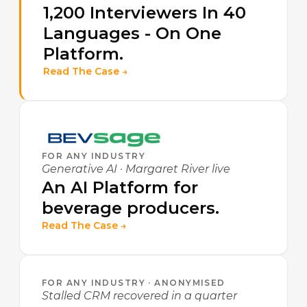
1,200 Interviewers In 40
Languages - On One
Platform.
Read The Case →
FOR ANY INDUSTRY
Generative AI · Margaret River live
An AI Platform for
beverage producers.
Read The Case →
FOR ANY INDUSTRY · ANONYMISED
Stalled CRM recovered in a quarter