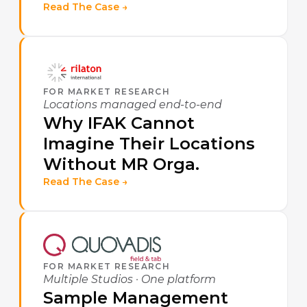
Read The Case →
FOR MARKET RESEARCH
Locations managed end-to-end
Why IFAK Cannot
Imagine Their Locations
Without MR Orga.
Read The Case →
FOR MARKET RESEARCH
Multiple Studios · One platform
Sample Management