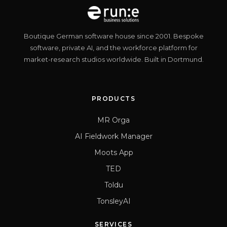
Boutique German software house since 2001. Bespoke
software, private AI, and the workforce platform for
market-research studios worldwide. Built in Dortmund.
PRODUCTS
MR Orga
AI Fieldwork Manager
Moots App
TED
Toldu
TonsleyAI
SERVICES