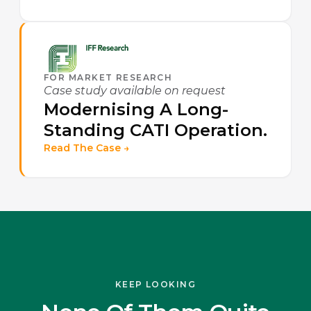
FOR MARKET RESEARCH
Case study available on request
Modernising A Long-
Standing CATI Operation.
Read The Case →
KEEP LOOKING