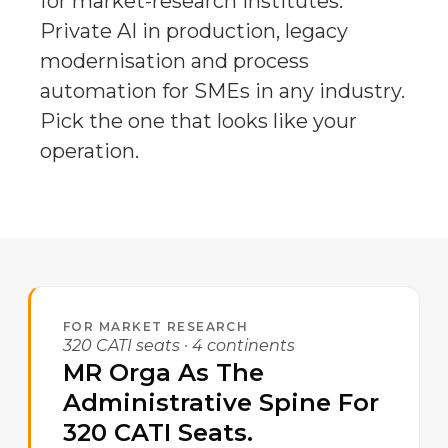
for market-research institutes.
Private AI in production, legacy
modernisation and process
automation for SMEs in any industry.
Pick the one that looks like your
operation.
FOR MARKET RESEARCH
320 CATI seats · 4 continents
MR Orga As The
Administrative Spine For
320 CATI Seats.