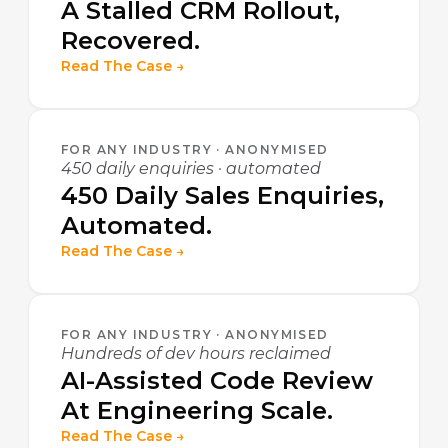
A Stalled CRM Rollout,
Recovered.
Read The Case →
FOR ANY INDUSTRY · ANONYMISED
450 daily enquiries · automated
450 Daily Sales Enquiries,
Automated.
Read The Case →
FOR ANY INDUSTRY · ANONYMISED
Hundreds of dev hours reclaimed
AI-Assisted Code Review
At Engineering Scale.
Read The Case →