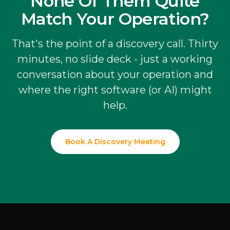
None Of Them Quite
Match Your Operation?
That's the point of a discovery call. Thirty
minutes, no slide deck - just a working
conversation about your operation and
where the right software (or AI) might
help.
Book A Discovery Meeting