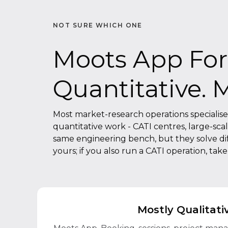
NOT SURE WHICH ONE
Moots App For 
Quantitative. 
Most market-research operations specialise in
quantitative work - CATI centres, large-sca
same engineering bench, but they solve diffe
yours; if you also run a CATI operation, tak
Mostly Qualitati