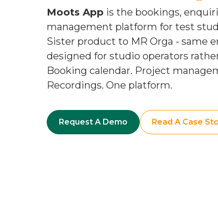
Moots App
is the bookings, enquir
management platform for test studio
Sister product to MR Orga - same e
designed for studio operators rath
Booking calendar. Project manage
Recordings. One platform.
Request A Demo
Read A Case Sto