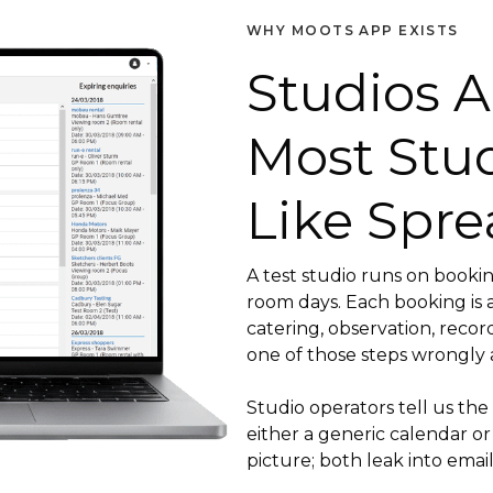
WHY MOOTS APP EXISTS
Studios A
Most Stu
Like Spre
A test studio runs on booking
room days. Each booking is a
catering, observation, recor
one of those steps wrongly 
Studio operators tell us the
either a generic calendar or
picture; both leak into email