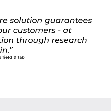
are solution guarantees
 our customers - at
ction through research
n.”
 field & tab