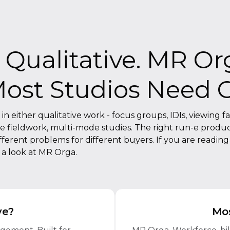
Qualitative. MR Or
Most Studios Need 
 either qualitative work - focus groups, IDIs, viewing faci
le fieldwork, multi-mode studies. The right run-e produc
rent problems for different buyers. If you are reading th
e a look at MR Orga.
ve?
Mos