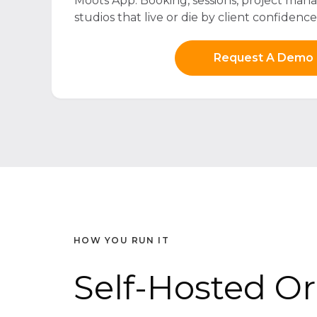
Moots App. Booking, sessions, project mana
studios that live or die by client confidence
Request A Demo
HOW YOU RUN IT
Self-Hosted O