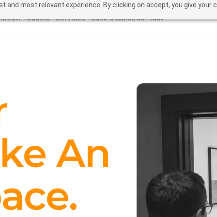
t and most relevant experience. By clicking on accept, you give your 
About
Products ▾
Services ▾
Case Studies
Contact
r
ike An
ace.