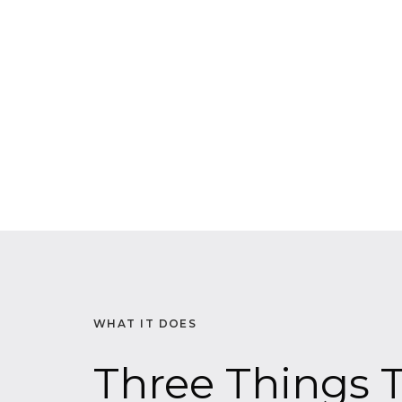
WHAT IT DOES
Three Things T