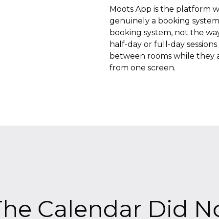
Moots App is the platform we 
genuinely a booking system
booking system, not the way 
half-day or full-day session
between rooms while they a
from one screen.
he Calendar Did No