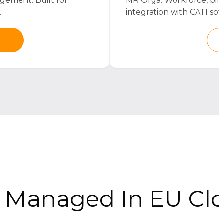
gement. Built for
MR Orga. Workforce, bi
.
integration with CATI so
r Managed In EU Cl