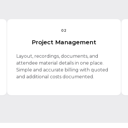
02
Project Management
Layout, recordings, documents, and
attendee material details in one place.
Simple and accurate billing with quoted
and additional costs documented.