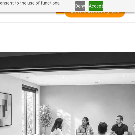
consent to the use of functional
Deny
Accept
Book a Discovery Call