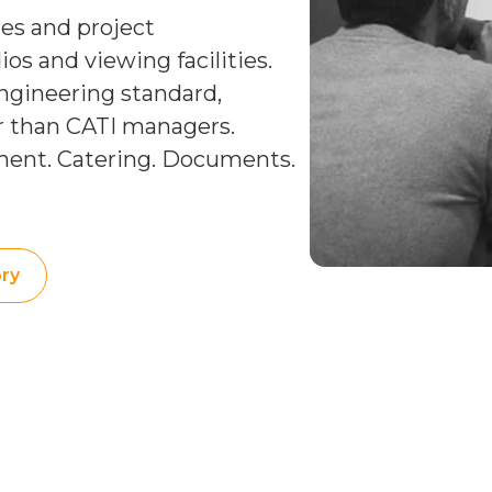
ies and project
s and viewing facilities.
ngineering standard,
er than CATI managers.
ment. Catering. Documents.
ry