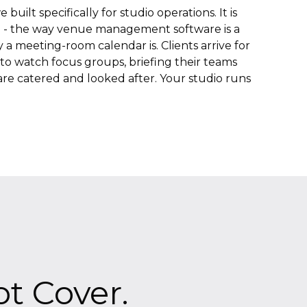
built specifically for studio operations. It is
 - the way venue management software is a
a meeting-room calendar is. Clients arrive for
s to watch focus groups, briefing their teams
re catered and looked after. Your studio runs
t Cover.