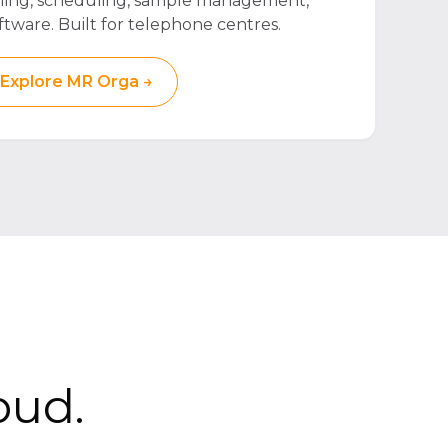
lling, scheduling, sample management,
ftware. Built for telephone centres.
Explore MR Orga →
oud.