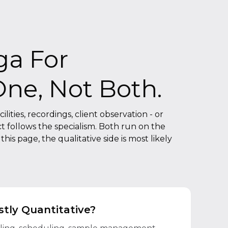
ga For
One, Not Both.
lities, recordings, client observation - or
t follows the specialism. Both run on the
is page, the qualitative side is most likely
tly Quantitative?