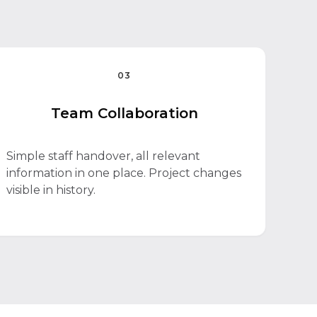
03
Team Collaboration
Simple staff handover, all relevant
information in one place. Project changes
visible in history.