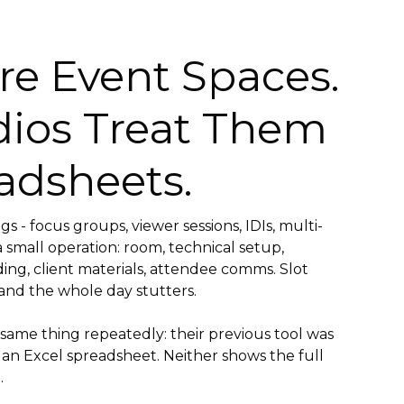
re Event Spaces.
dios Treat Them
adsheets.
s - focus groups, viewer sessions, IDIs, multi-
 small operation: room, technical setup,
ding, client materials, attendee comms. Slot
and the whole day stutters.
 same thing repeatedly: their previous tool was
 an Excel spreadsheet. Neither shows the full
.