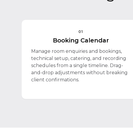
01
Booking Calendar
Manage room enquiries and bookings,
technical setup, catering, and recording
schedules from a single timeline. Drag-
and-drop adjustments without breaking
client confirmations.