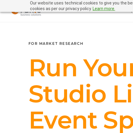
Our website uses technical cookies to give you the bes
cookies as per our privacy policy.
Learn more.
FOR MARKET RESEARCH
Run You
Studio L
Event Sp