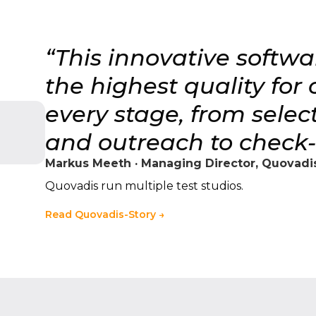
“This innovative softw
the highest quality for
every stage, from sele
and outreach to check-i
Markus Meeth · Managing Director, Quovadis
Quovadis run multiple test studios.
Read Quovadis-Story →