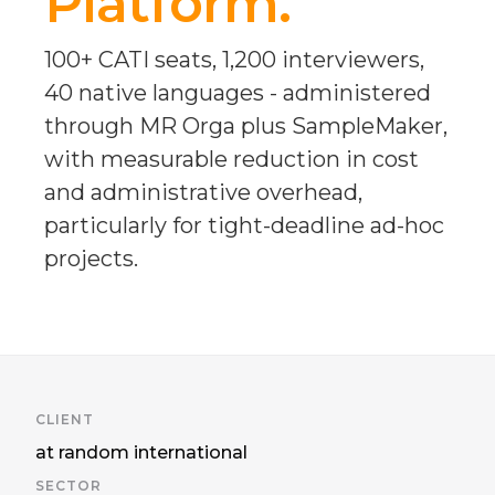
Platform.
100+ CATI seats, 1,200 interviewers,
40 native languages - administered
through MR Orga plus SampleMaker,
with measurable reduction in cost
and administrative overhead,
particularly for tight-deadline ad-hoc
projects.
CLIENT
at random international
SECTOR