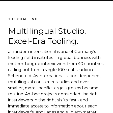
THE CHALLENGE
Multilingual Studio,
Excel-Era Tooling.
at random international is one of Germany's
leading field institutes - a global business with
mother-tongue interviewers from 40 countries
calling out from a single 100-seat studio in
Schenefeld. As internationalisation deepened,
multilingual consumer studies and ever-
smaller, more specific target groups became
routine. Ad-hoc projects demanded the right
interviewers in the right shifts, fast - and
immediate access to information about each
interviewer's languages and subject-matter