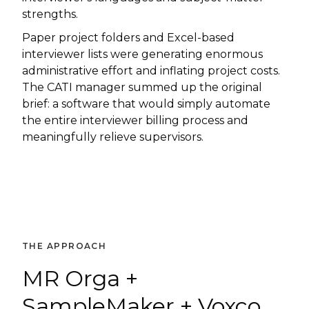
strengths.
Paper project folders and Excel-based
interviewer lists were generating enormous
administrative effort and inflating project costs.
The CATI manager summed up the original
brief: a software that would simply automate
the entire interviewer billing process and
meaningfully relieve supervisors.
THE APPROACH
MR Orga +
SampleMaker + Voxco.