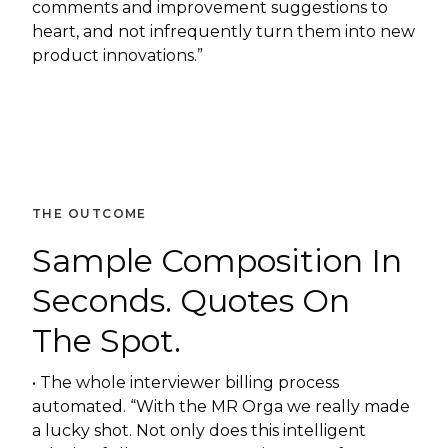
comments and improvement suggestions to
heart, and not infrequently turn them into new
product innovations.”
THE OUTCOME
Sample Composition In
Seconds. Quotes On
The Spot.
• The whole interviewer billing process
automated. “With the MR Orga we really made
a lucky shot. Not only does this intelligent