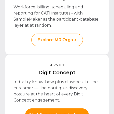
Workforce, billing, scheduling and
reporting for CATI institutes - with
SampleMaker as the participant-database
layer at at random.
Explore MR Orga →
SERVICE
Digit Concept
Industry know-how plus closeness to the
customer — the boutique-discovery
posture at the heart of every Digit
Concept engagement.