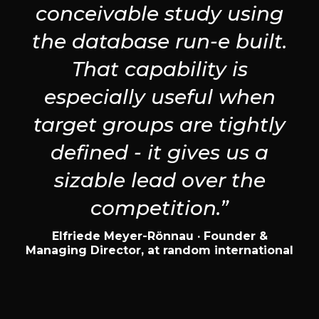
conceivable study using
the database run-e built.
That capability is
especially useful when
target groups are tightly
defined - it gives us a
sizable lead over the
competition.”
Elfriede Meyer-Rönnau · Founder &
Managing Director, at random international