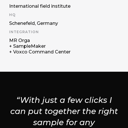
International field institute
HQ
Schenefeld, Germany
INTEGRATION
MR Orga
+ SampleMaker
+ Voxco Command Center
“With just a few clicks I
can put together the right
sample for any