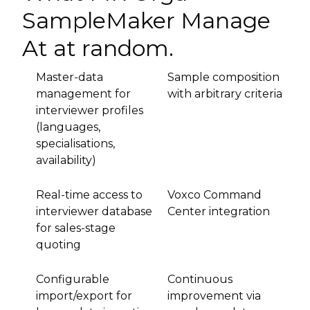
SampleMaker Manage
At at random.
Master-data
Sample composition
management for
with arbitrary criteria
interviewer profiles
(languages,
specialisations,
availability)
Real-time access to
Voxco Command
interviewer database
Center integration
for sales-stage
quoting
Configurable
Continuous
import/export for
improvement via