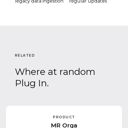
legacy data ingestion
regular updates
RELATED
Where at random
Plug In.
PRODUCT
MR Orga