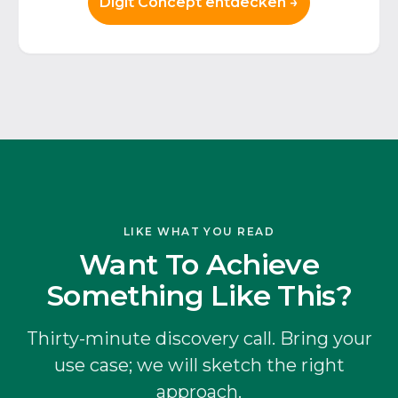
Digit Concept entdecken →
LIKE WHAT YOU READ
Want To Achieve
Something Like This?
Thirty-minute discovery call. Bring your
use case; we will sketch the right
approach.