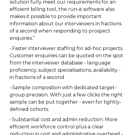
solution fully meet our requirements for an
efficient billing tool, the run-e software also
makes it possible to provide important
information about our interviewers in fractions
of a second when responding to prospect
enquiries.”
• Faster interviewer staffing for ad-hoc projects.
Customer enquiries can be quoted on the spot
from the interviewer database - language
proficiency, subject specialisations, availability -
in fractions of a second.
• Sample composition with dedicated target-
group precision. With just a few clicks the right
sample can be put together - even for tightly-
defined cohorts.
• Substantial cost and admin reduction. More
efficient workforce control plus a clear
reduction in cost and administrative overhead -