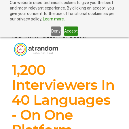
Our website uses technical cookies to give you the best
and most relevant experience. By clicking on accept, you
give your consent to the use of functional cookies as per
our privacy policy.
Learn more.
Deny
Accept
CASE STUDY · MARKET RESEARCH
1,200
Interviewers In
40 Languages
- On One