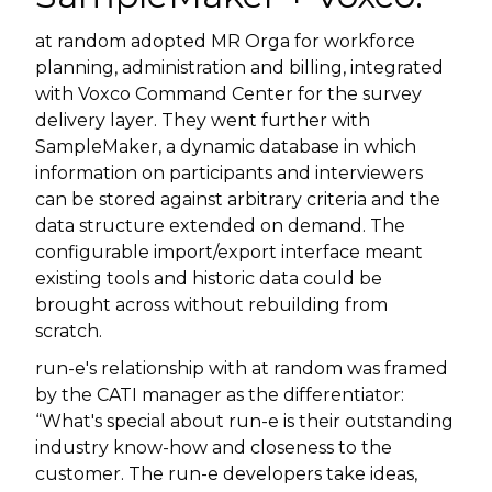
at random adopted MR Orga for workforce
planning, administration and billing, integrated
with Voxco Command Center for the survey
delivery layer. They went further with
SampleMaker, a dynamic database in which
information on participants and interviewers
can be stored against arbitrary criteria and the
data structure extended on demand. The
configurable import/export interface meant
existing tools and historic data could be
brought across without rebuilding from
scratch.
run-e's relationship with at random was framed
by the CATI manager as the differentiator:
“What's special about run-e is their outstanding
industry know-how and closeness to the
customer. The run-e developers take ideas,