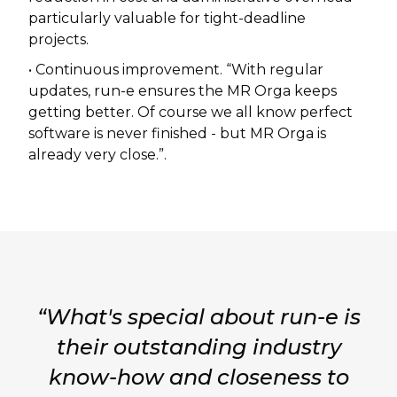
particularly valuable for tight-deadline
projects.
• Continuous improvement. “With regular
updates, run-e ensures the MR Orga keeps
getting better. Of course we all know perfect
software is never finished - but MR Orga is
already very close.”.
“What's special about run-e is
their outstanding industry
know-how and closeness to