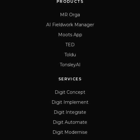
PRODUCTS
MR Orga
AI Fieldwork Manager
Moots App
TED
Toldu
TonsleyAI
SERVICES
Digit Concept
Digit Implement
Digit Integrate
Digit Automate
Digit Modernise