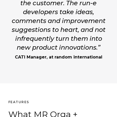
the customer. The run-e
developers take ideas,
comments and improvement
suggestions to heart, and not
infrequently turn them into
new product innovations.”
CATI Manager, at random international
FEATURES
What MR Orga +