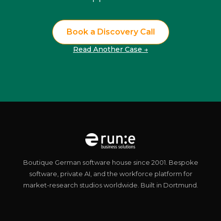
Book a Discovery Call
Read Another Case →
Boutique German software house since 2001. Bespoke
software, private AI, and the workforce platform for
market-research studios worldwide. Built in Dortmund.